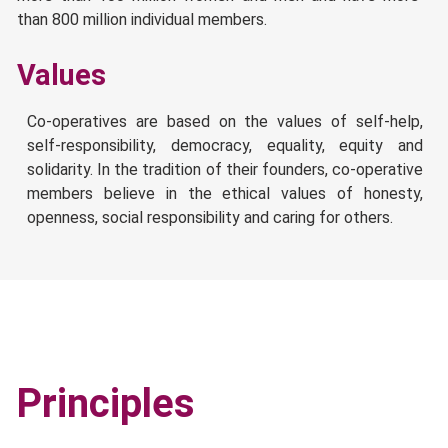
than 800 million individual members.
Values
Co-operatives are based on the values of self-help,
self-responsibility, democracy, equality, equity and
solidarity. In the tradition of their founders, co-operative
members believe in the ethical values of honesty,
openness, social responsibility and caring for others.
Principles