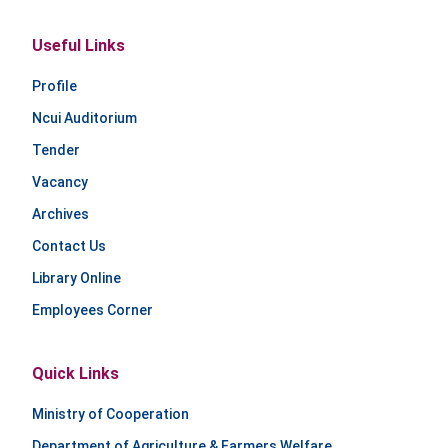
Useful Links
Profile
Ncui Auditorium
Tender
Vacancy
Archives
Contact Us
Library Online
Employees Corner
Quick Links
Ministry of Cooperation
Department of Agriculture & Farmers Welfare