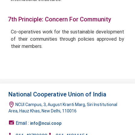
7th Principle: Concern For Community
Co-operatives work for the sustainable development
of their communities through policies approved by
their members.
National Cooperative Union of India
NCUI Campus, 3, August Kranti Marg, Siri Institutional
Area, Hauz Khas, New Delhi, 110016
Email :
info@ncui.coop