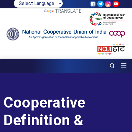
POWERED BY
TRANSLATE
Cooperative
Definition &