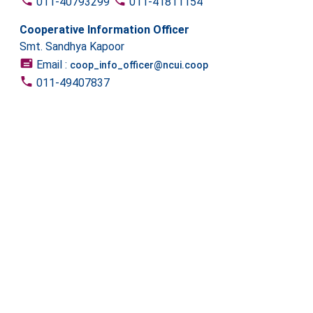
011-40793299
011-41811154
Cooperative Information Officer
Smt. Sandhya Kapoor
Email :
coop_info_officer@ncui.coop
011-49407837