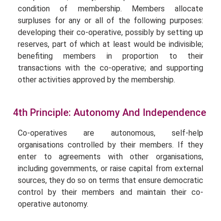
condition of membership. Members allocate
surpluses for any or all of the following purposes:
developing their co-operative, possibly by setting up
reserves, part of which at least would be indivisible;
benefiting members in proportion to their
transactions with the co-operative; and supporting
other activities approved by the membership.
4th Principle: Autonomy And Independence
Co-operatives are autonomous, self-help
organisations controlled by their members. If they
enter to agreements with other organisations,
including governments, or raise capital from external
sources, they do so on terms that ensure democratic
control by their members and maintain their co-
operative autonomy.