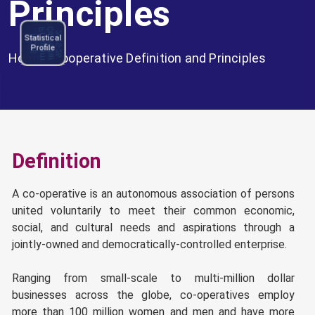
Principles
C
l
e
n
d
a
r
0
2
5
-
2
P
m
NCCE
a
2
6
N
C
C
E
r
o
g
r
a
Statistical
Program
Profile
Calendar
Home
>
Cooperative Definition and Principles
2025-26
Definition
A co-operative is an autonomous association of persons
united voluntarily to meet their common economic,
social, and cultural needs and aspirations through a
jointly-owned and democratically-controlled enterprise.
Ranging from small-scale to multi-million dollar
businesses across the globe, co-operatives employ
more than 100 million women and men and have more