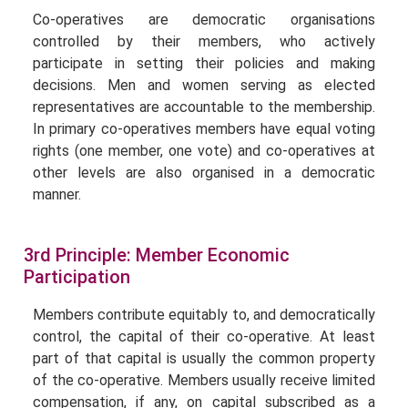
Co-operatives are democratic organisations
controlled by their members, who actively
participate in setting their policies and making
decisions. Men and women serving as elected
representatives are accountable to the membership.
In primary co-operatives members have equal voting
rights (one member, one vote) and co-operatives at
other levels are also organised in a democratic
manner.
3rd Principle: Member Economic
Participation
Members contribute equitably to, and democratically
control, the capital of their co-operative. At least
part of that capital is usually the common property
of the co-operative. Members usually receive limited
compensation, if any, on capital subscribed as a