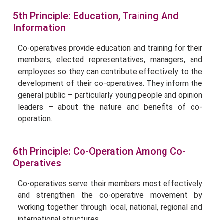
5th Principle: Education, Training And
Information
Co-operatives provide education and training for their
members, elected representatives, managers, and
employees so they can contribute effectively to the
development of their co-operatives. They inform the
general public – particularly young people and opinion
leaders – about the nature and benefits of co-
operation.
6th Principle: Co-Operation Among Co-
Operatives
Co-operatives serve their members most effectively
and strengthen the co-operative movement by
working together through local, national, regional and
international structures.