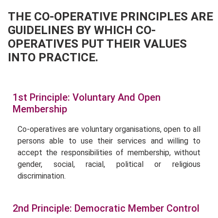
THE CO-OPERATIVE PRINCIPLES ARE
GUIDELINES BY WHICH CO-
OPERATIVES PUT THEIR VALUES
INTO PRACTICE.
1st Principle: Voluntary And Open
Membership
Co-operatives are voluntary organisations, open to all
persons able to use their services and willing to
accept the responsibilities of membership, without
gender, social, racial, political or religious
discrimination.
2nd Principle: Democratic Member Control