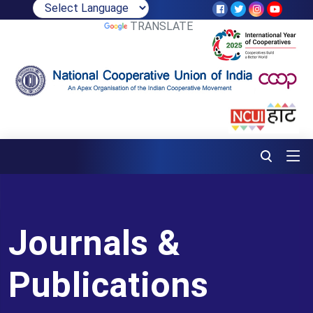
POWERED BY
TRANSLATE
Journals &
Publications