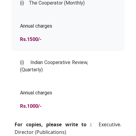
(i) The Cooperator (Monthly)
Annual charges
Rs.1500/-
(i) Indian Cooperative Review,
(Quarterly)
Annual charges
Rs.1000/-
For copies, please write to :
Executive.
Director (Publications)