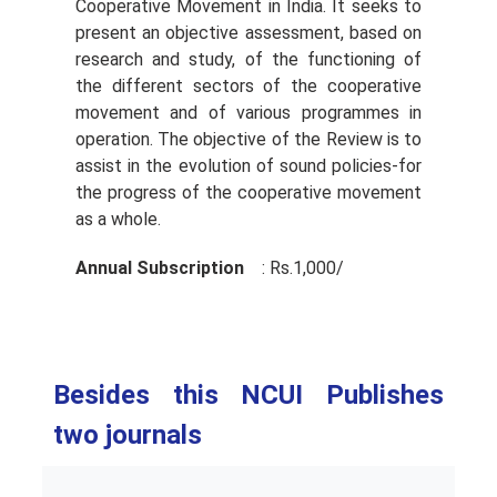
Cooperative Movement in India. It seeks to
present an objective assessment, based on
research and study, of the functioning of
the different sectors of the cooperative
movement and of various programmes in
operation. The objective of the Review is to
assist in the evolution of sound policies-for
the progress of the cooperative movement
as a whole.
Annual Subscription
: Rs.1,000/­
Besides this NCUI Publishes
two journals