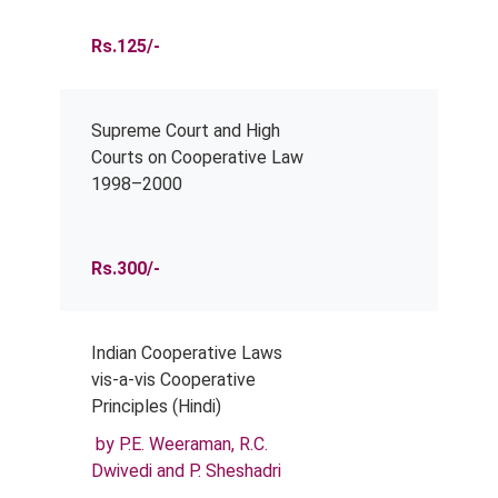
Rs.125/-
Supreme Court and High
Courts on Cooperative Law
1998–2000
Rs.300/-
Indian Cooperative Laws
vis-a-vis Cooperative
Principles (Hindi)
by P.E. Weeraman, R.C.
Dwivedi and P. Sheshadri