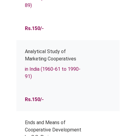
89)
Rs.150/-
Analytical Study of
Marketing Cooperatives
in India (1960-61 to 1990-
91)
Rs.150/-
Ends and Means of
Cooperative Development