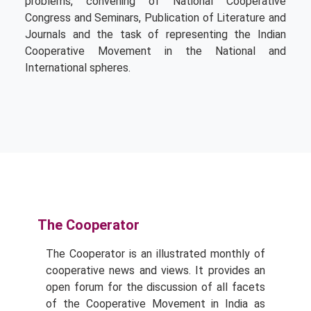
problems, convening of National Cooperative
Congress and Seminars, Publication of Literature and
Journals and the task of representing the Indian
Cooperative Movement in the National and
International spheres.
The Cooperator
The Cooperator is an illustrated monthly of
cooperative news and views. It provides an
open forum for the discussion of all facets
of the Cooperative Movement in India as