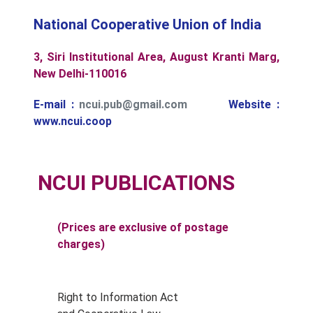
National Cooperative Union of India
3, Siri Institutional Area, August Kranti Marg,
New Delhi-110016
E-mail :
ncui.pub@gmail.com
Website :
www.ncui.coop
NCUI PUBLICATIONS
(Prices are exclusive of postage
charges)
Right to Information Act