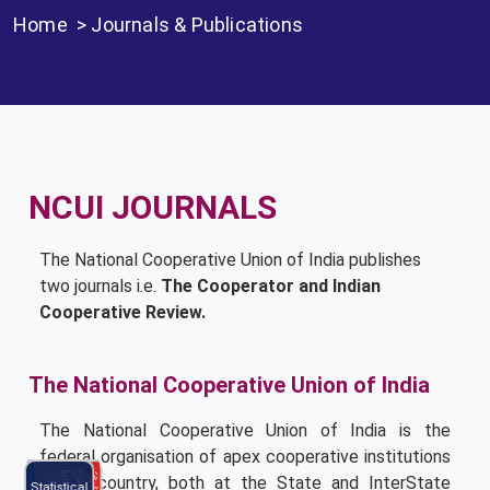
Home
>
Journals & Publications
NCUI JOURNALS
The National Cooperative Union of India publishes
two journals i.e.
The Cooperator and Indian
Cooperative Review.
The National Cooperative Union of India
The National Cooperative Union of India is the
federal organisation of apex cooperative institutions
NCCE
in the country, both at the State and Inter­State
Statistical
Program