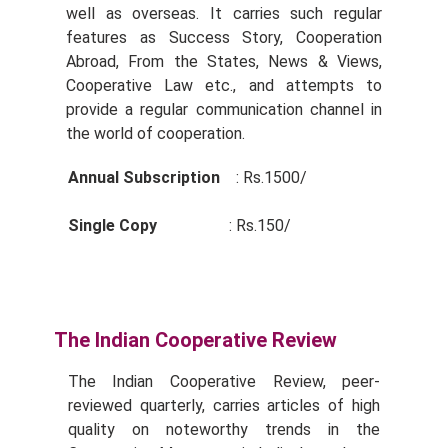
well as overseas. It carries such regular
features as Success Story, Cooperation
Abroad, From the States, News & Views,
Cooperative Law etc., and attempts to
provide a regular communication channel in
the world of cooperation.
Annual Subscription
: Rs.1500/­
Single Copy
: Rs.150/­
The Indian Cooperative Review
The Indian Cooperative Review, peer-
reviewed quarterly, carries articles of high
quality on noteworthy trends in the