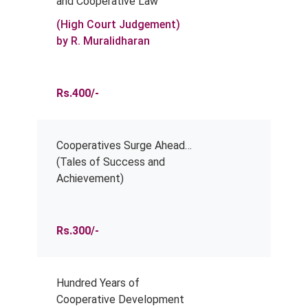
and Cooperative Law
(High Court Judgement)
by R. Muralidharan
Rs.400/-
Cooperatives Surge Ahead…
(Tales of Success and
Achievement)
Rs.300/-
Hundred Years of
Cooperative Development