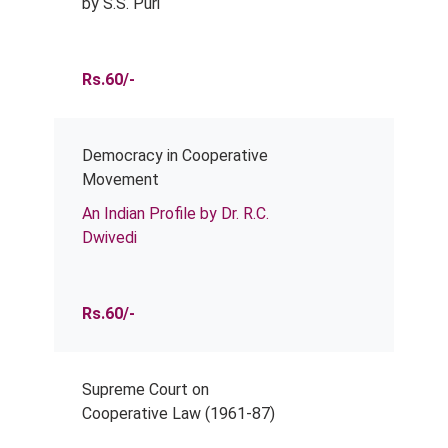
by S.S. Puri
Rs.60/-
Democracy in Cooperative
Movement
An Indian Profile by Dr. R.C.
Dwivedi
Rs.60/-
Supreme Court on
Cooperative Law (1961-87)