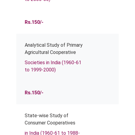
Rs.150/-
Analytical Study of Primary
Agricultural Cooperative
Societies in India (1960-61
to 1999-2000)
Rs.150/-
State-wise Study of
Consumer Cooperatives
in India (1960-61 to 1988-