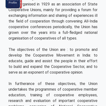
Ncui Haat
Brochure
C
l
e
n
d
a
r
0
2
5
-
2
P
m
a
2
6
N
C
C
E
r
o
g
r
a
Profile
Calendar
level. Organised in 1929 as an association of State
2025-26
Cooperative Unions, mainly for providing a forum for
exchanging information and sharing of experiences ill
the field of cooperation through convening All-India
cooperative conferences periodically, the Union has
grown over the years into a full-fledged national
organisation of cooperatives of all types.
The objectives of the Union are : to promote and
develop the Cooperative Movement in India: to
educate, guide and assist the people in their effort
to build and expand the Cooperative Sector, and to
serve as an exponent of cooperative opinion.
In furtherance of these objectives, the Union
undertakes the programmes of cooperative member
education, training of cooperative employees,
research and evaluation of important cooperative