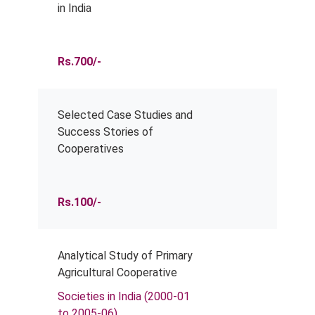
in India
Rs.700/-
Selected Case Studies and
Success Stories of
Cooperatives
Rs.100/-
Analytical Study of Primary
Agricultural Cooperative
Societies in India (2000-01
to 2005-06)