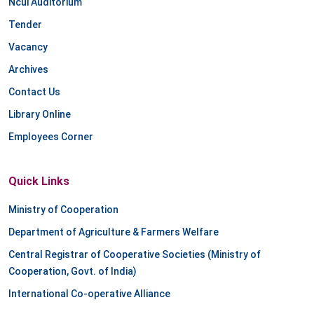
Ncui Auditorium
Tender
Vacancy
Archives
Contact Us
Library Online
Employees Corner
Quick Links
Ministry of Cooperation
Department of Agriculture & Farmers Welfare
Central Registrar of Cooperative Societies (Ministry of
Cooperation, Govt. of India)
International Co-operative Alliance