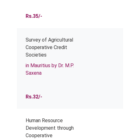
Rs.35/-
Survey of Agricultural
Cooperative Credit
Societies
in Mauritius by Dr. M.P.
Saxena
Rs.32/-
Human Resource
Development through
Cooperative