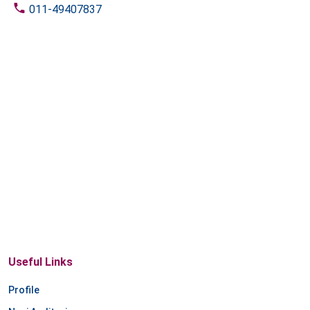
011-49407837
Useful Links
Profile