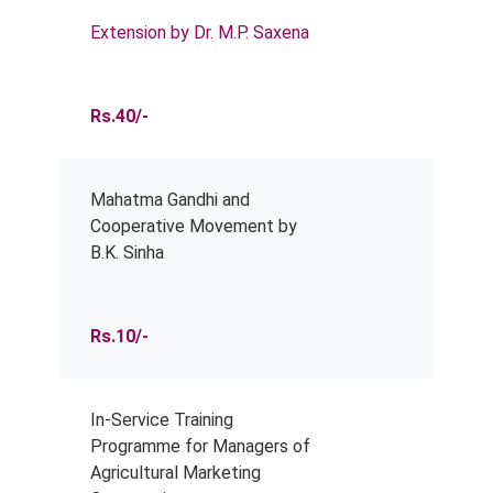
Extension by Dr. M.P. Saxena
Rs.40/-
Mahatma Gandhi and
Cooperative Movement by
B.K. Sinha
Rs.10/-
In-Service Training
Programme for Managers of
Agricultural Marketing