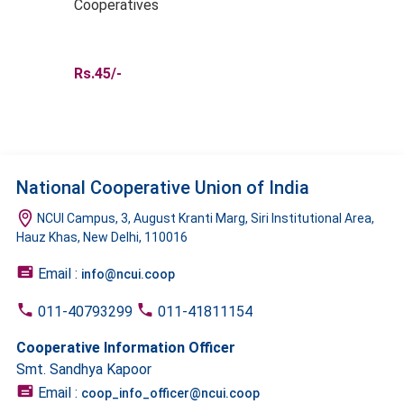
Cooperatives
Rs.45/-
National Cooperative Union of India
NCUI Campus, 3, August Kranti Marg, Siri Institutional Area,
Hauz Khas, New Delhi, 110016
Email :
info@ncui.coop
011-40793299
011-41811154
Cooperative Information Officer
Smt. Sandhya Kapoor
Email :
coop_info_officer@ncui.coop