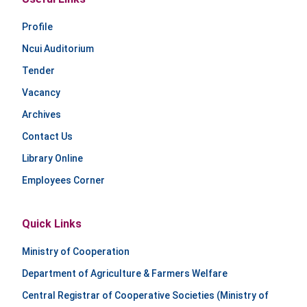
Profile
Ncui Auditorium
Tender
Vacancy
Archives
Contact Us
Library Online
Employees Corner
Quick Links
Ministry of Cooperation
Department of Agriculture & Farmers Welfare
Central Registrar of Cooperative Societies (Ministry of