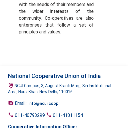
with the needs of their members and
the wider interests of the
community. Co-operatives are also
enterprises that follow a set of
principles and values.
National Cooperative Union of India
NCUI Campus, 3, August Kranti Marg, Siri Institutional
Area, Hauz Khas, New Delhi, 110016
Email :
info@ncui.coop
011-40793299
011-41811154
Cooperative Information Officer