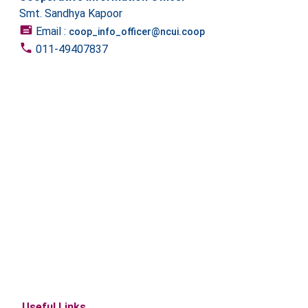
Smt. Sandhya Kapoor
Email :
coop_info_officer@ncui.coop
011-49407837
Useful Links