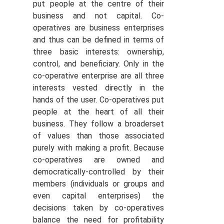
put people at the centre of their
business and not capital. Co-
operatives are business enterprises
and thus can be defined in terms of
three basic interests: ownership,
control, and beneficiary. Only in the
co-operative enterprise are all three
interests vested directly in the
hands of the user. Co-operatives put
people at the heart of all their
business. They follow a broaderset
of values than those associated
purely with making a profit. Because
co-operatives are owned and
democratically-controlled by their
members (individuals or groups and
even capital enterprises) the
decisions taken by co-operatives
balance the need for profitability