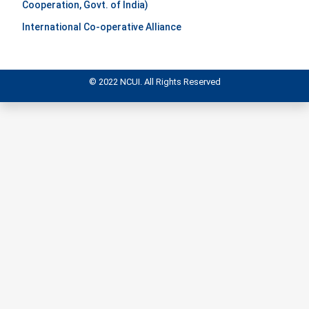
Cooperation, Govt. of India)
International Co-operative Alliance
© 2022 NCUI. All Rights Reserved