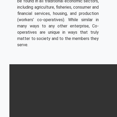
be found in all traditional economic sectors,
including agriculture, fisheries, consumer and
financial services, housing, and production
(workers’ co-operatives). While similar in
many ways to any other enterprise, Co-
operatives are unique in ways that truly
matter to society and to the members they
serve.