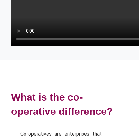
What is the co-
operative difference?
Co-operatives are enterprises that