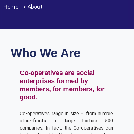
Home
>
About
Who We Are
Co-operatives are social
enterprises formed by
members, for members, for
good.
Co-operatives range in size – from humble
store-fronts to large Fortune 500
companies. In fact, the Co-operatives can