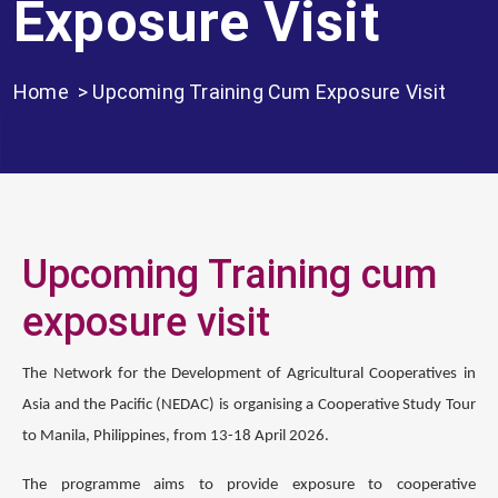
Exposure Visit
Home
> Upcoming Training Cum Exposure Visit
Upcoming Training cum
exposure visit
The Network for the Development of Agricultural Cooperatives in
Asia and the Pacific (NEDAC) is organising a Cooperative Study Tour
to Manila, Philippines, from 13-18 April 2026.
The programme aims to provide exposure to cooperative