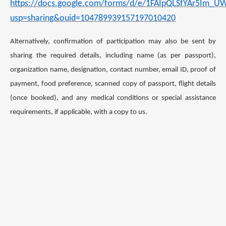
https://docs.google.com/forms/d/e/1FAIpQLSfYAr5Im
usp=sharing&ouid=104789939157197010420
Alternatively, confirmation of participation may also be sent by
sharing the required details, including name (as per passport),
organization name, designation, contact number, email ID, proof of
payment, food preference, scanned copy of passport, flight details
(once booked), and any medical conditions or special assistance
requirements, if applicable, with a copy to us.