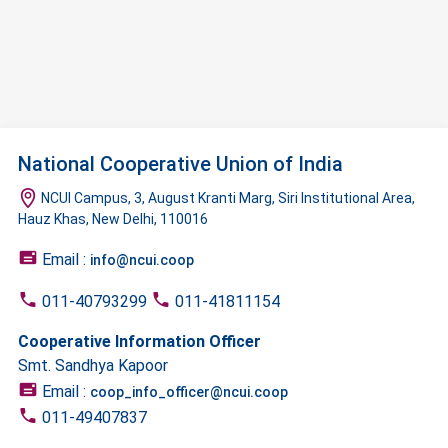
National Cooperative Union of India
NCUI Campus, 3, August Kranti Marg, Siri Institutional Area,
Hauz Khas, New Delhi, 110016
Email :
info@ncui.coop
011-40793299
011-41811154
Cooperative Information Officer
Smt. Sandhya Kapoor
Email :
coop_info_officer@ncui.coop
011-49407837