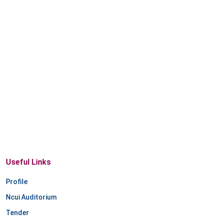
Useful Links
Profile
Ncui Auditorium
Tender