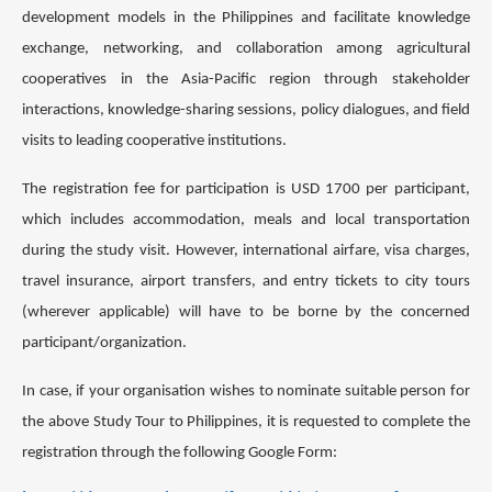
development models in the Philippines and facilitate knowledge
exchange, networking, and collaboration among agricultural
cooperatives in the Asia-Pacific region through stakeholder
interactions, knowledge-sharing sessions, policy dialogues, and field
visits to leading cooperative institutions.
The registration fee for participation is USD 1700 per participant,
which includes accommodation, meals and local transportation
during the study visit. However, international airfare, visa charges,
travel insurance, airport transfers, and entry tickets to city tours
(wherever applicable) will have to be borne by the concerned
participant/organization.
In case, if your organisation wishes to nominate suitable person for
the above Study Tour to Philippines, it is requested to complete the
registration through the following Google Form: