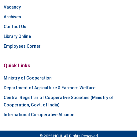
Vacancy
Archives
Contact Us
Library Online
Employees Corner
Quick Links
Ministry of Cooperation
Department of Agriculture & Farmers Welfare
Central Registrar of Cooperative Societies (Ministry of
Cooperation, Govt. of India)
International Co-operative Alliance
© 2022 NCUI. All Rights Reserved