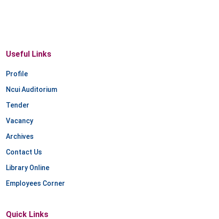
Useful Links
Profile
Ncui Auditorium
Tender
Vacancy
Archives
Contact Us
Library Online
Employees Corner
Quick Links