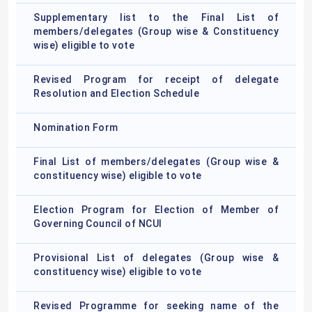
Supplementary list to the Final List of
members/delegates (Group wise & Constituency
wise) eligible to vote
Revised Program for receipt of delegate
Resolution and Election Schedule
Nomination Form
Final List of members/delegates (Group wise &
constituency wise) eligible to vote
Election Program for Election of Member of
Governing Council of NCUI
Provisional List of delegates (Group wise &
constituency wise) eligible to vote
Revised Programme for seeking name of the