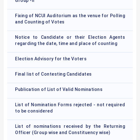
Group -II
Fixing of NCUI Auditorium as the venue for Polling
and Counting of Votes
Notice to Candidate or their Election Agents
regarding the date, time and place of counting
Election Advisory for the Voters
Final list of Contesting Candidates
Publication of List of Valid Nominations
List of Nomination Forms rejected - not required
to be considered
List of nominations received by the Returning
Officer (Group wise and Constituency wise)