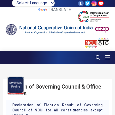
POWERED BY
TRANSLATE
Brochure
NCUI
C
l
e
n
d
a
r
0
2
5
-
2
P
m
a
2
6
Statistical
N
C
C
E
r
o
g
r
a
Election of Governing Council & Office
Profile
Bearers
Declaration of Election Result of Governing
Council of NCUI for all constituencies except