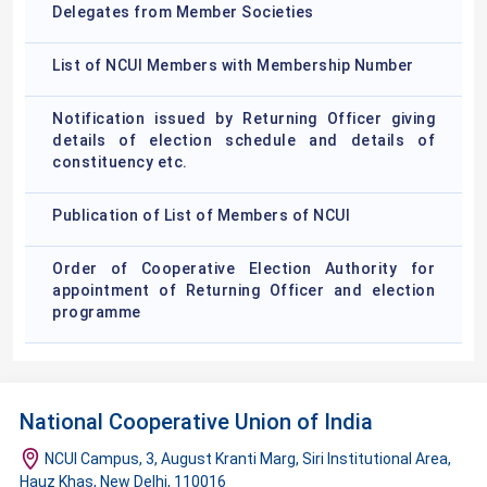
Delegates from Member Societies
List of NCUI Members with Membership Number
Notification issued by Returning Officer giving
details of election schedule and details of
constituency etc.
Publication of List of Members of NCUI
Order of Cooperative Election Authority for
appointment of Returning Officer and election
programme
National Cooperative Union of India
NCUI Campus, 3, August Kranti Marg, Siri Institutional Area,
Hauz Khas, New Delhi, 110016