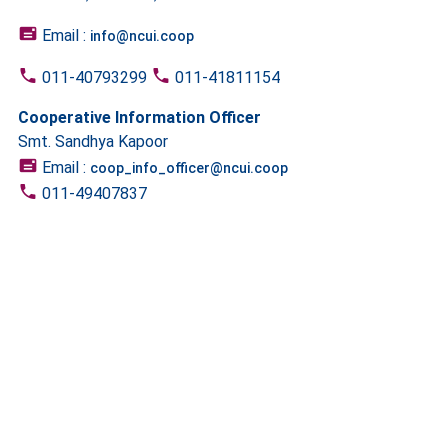
Email :
info@ncui.coop
011-40793299
011-41811154
Cooperative Information Officer
Smt. Sandhya Kapoor
Email :
coop_info_officer@ncui.coop
011-49407837