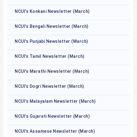
NCUI's Konkani Newsletter (March)
NCUI's Bengali Newsletter (March)
NCUI's Punjabi Newsletter (March)
NCUI's Tamil Newsletter (March)
NCUI's Marathi Newsletter (March)
NCUI's Dogri Newsletter (March)
NCUI's Malayalam Newsletter (March)
NCUI's Gujarati Newsletter (March)
NCUI's Assamese Newsletter (March)