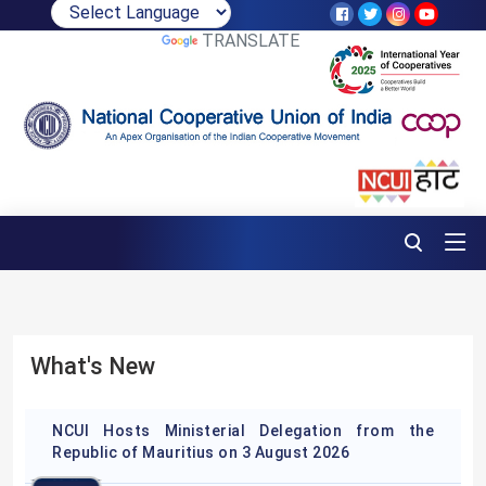
POWERED BY
TRANSLATE
What's New
NCUI Hosts Ministerial Delegation from the
Republic of Mauritius on 3 August 2026