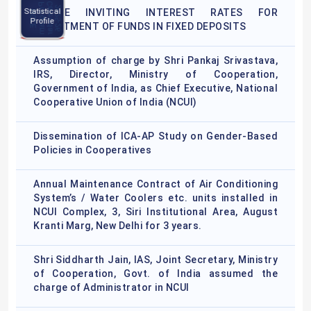
C
l
e
n
d
a
r
0
2
5
-
2
P
m
NCCE
a
2
6
NOTICE INVITING INTEREST RATES FOR
N
C
C
E
r
o
g
r
a
Statistical
Program
Profile
Calendar
INVESTMENT OF FUNDS IN FIXED DEPOSITS
2025-26
Assumption of charge by Shri Pankaj Srivastava,
IRS, Director, Ministry of Cooperation,
Government of India, as Chief Executive, National
Cooperative Union of India (NCUI)
Dissemination of ICA-AP Study on Gender-Based
Policies in Cooperatives
Annual Maintenance Contract of Air Conditioning
System’s / Water Coolers etc. units installed in
NCUI Complex, 3, Siri Institutional Area, August
Kranti Marg, New Delhi for 3 years.
Shri Siddharth Jain, IAS, Joint Secretary, Ministry
of Cooperation, Govt. of India assumed the
charge of Administrator in NCUI