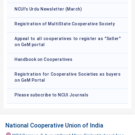
NCUI's Urdu Newsletter (March)
Registration of MultiState Cooperative Society
Appeal to all cooperatives to register as "Seller"
on GeM portal
Handbook on Cooperatives
Registration for Cooperative Societies as buyers
on GeM Portal
Please subscribe to NCUI Journals
National Cooperative Union of India