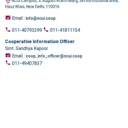
NCUI Campus, 3, August Kranti Marg, Siri Institutional Area,
Hauz Khas, New Delhi, 110016
Email :
info@ncui.coop
011-40793299
011-41811154
Cooperative Information Officer
Smt. Sandhya Kapoor
Email :
coop_info_officer@ncui.coop
011-49407837