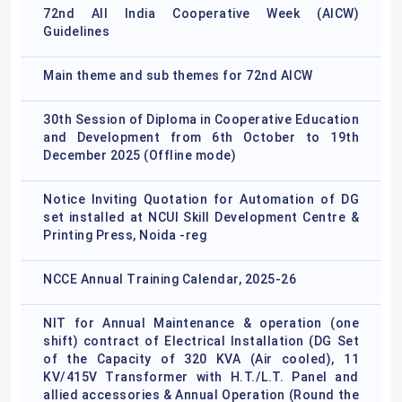
72nd All India Cooperative Week (AICW)
Guidelines
Main theme and sub themes for 72nd AICW
30th Session of Diploma in Cooperative Education
and Development from 6th October to 19th
December 2025 (Offline mode)
Notice Inviting Quotation for Automation of DG
set installed at NCUI Skill Development Centre &
Printing Press, Noida -reg
NCCE Annual Training Calendar, 2025-26
NIT for Annual Maintenance & operation (one
shift) contract of Electrical Installation (DG Set
of the Capacity of 320 KVA (Air cooled), 11
KV/415V Transformer with H.T./L.T. Panel and
allied accessories & Annual Operation (Round the