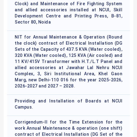
Clock) and Maintenance of Fire Fighting System
and allied accessories installed at NCUI, Skill
Development Centre and Printing Press, B-81,
Sector 80, Noida
NIT for Annual Maintenance & Operation (Round
the clock) contract of Electrical Installation (DG
Sets of the Capacity of 437.5 KVA (Water cooled),
320 KVA (Water cooled), 125 KVA (Air cooled) and
11 KV/415V Transformer with H.T./L.T Panel and
allied accessories at Jawahar Lal Nehru NCUI
Complex, 3, Siri Institutional Area, Khel Gaon
Marg, new Delhi-110 016 for the year 2025-2026,
2026-2027 and 2027 – 2028.
Providing and Installation of Boards at NCUI
Campus.
Corrigendum-II for the Time Extension for the
work Annual Maintenance & operation (one shift)
contract of Electrical Installation (DG Set of the