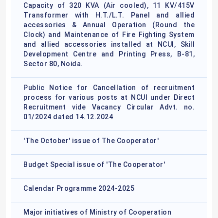
Capacity of 320 KVA (Air cooled), 11 KV/415V
Transformer with H.T./L.T. Panel and allied
accessories & Annual Operation (Round the
Clock) and Maintenance of Fire Fighting System
and allied accessories installed at NCUI, Skill
Development Centre and Printing Press, B-81,
Sector 80, Noida.
Public Notice for Cancellation of recruitment
process for various posts at NCUI under Direct
Recruitment vide Vacancy Circular Advt. no.
01/2024 dated 14.12.2024
'The October' issue of The Cooperator'
Budget Special issue of 'The Cooperator'
Calendar Programme 2024-2025
Major initiatives of Ministry of Cooperation