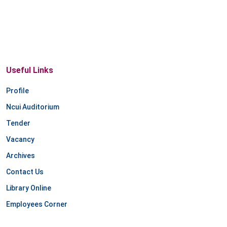
Useful Links
Profile
Ncui Auditorium
Tender
Vacancy
Archives
Contact Us
Library Online
Employees Corner